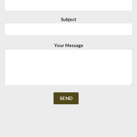
Subject
Your Message