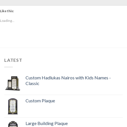
Like this:
Loading...
LATEST
Custom Hadlukas Nairos with Kids Names -
Classic
Custom Plaque
Large Building Plaque