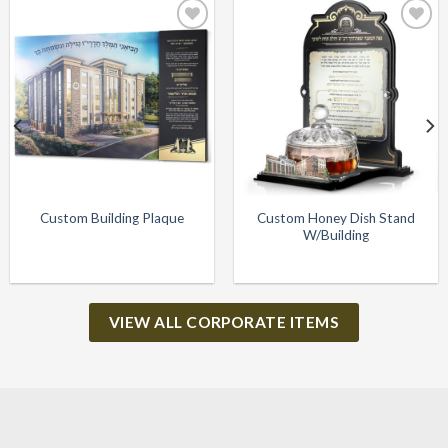
Add to
Add to
Wishlist
Wishlist
Custom Honey Dish Stand
Custom Building Plaque
W/Building
VIEW ALL CORPORATE ITEMS