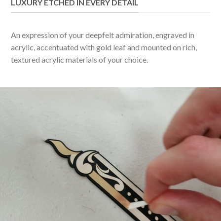
LUXURY ETCHED IN EVERY DETAIL
An expression of your deepfelt admiration, engraved in
acrylic, accentuated with gold leaf and mounted on rich,
textured acrylic materials of your choice.