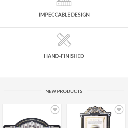
IMPECCABLE DESIGN
HAND-FINISHED
NEW PRODUCTS
Add to
Add to
Wishlist
Wishlist