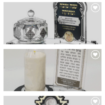
Add to
Wishlist
Add to
Wishlist