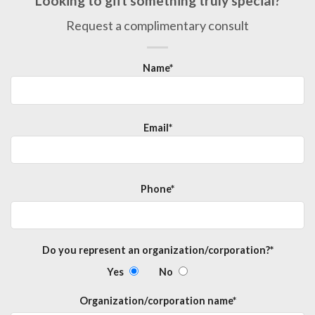
Looking to gift something truly special?
Request a complimentary consult
Name*
Email*
Phone*
Do you represent an organization/corporation?*
Yes
No
Organization/corporation name*