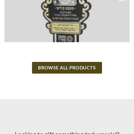
Add to
Wishlist
BROWSE ALL PRODUCTS