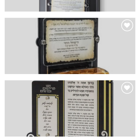
Add to
Wishlist
Add to
Wishlist