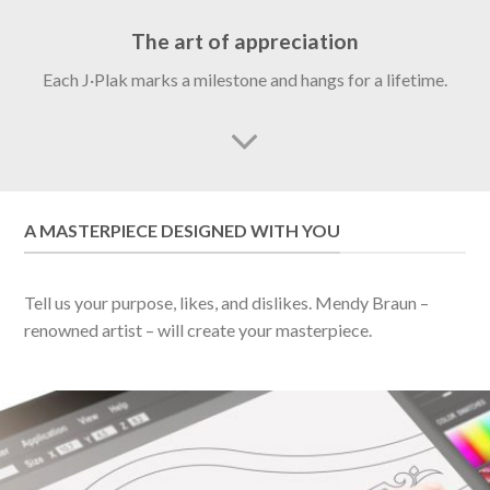
The art of appreciation
Each J·Plak marks a milestone and hangs for a lifetime.
A MASTERPIECE DESIGNED WITH YOU
Tell us your purpose, likes, and dislikes. Mendy Braun –
renowned artist – will create your masterpiece.