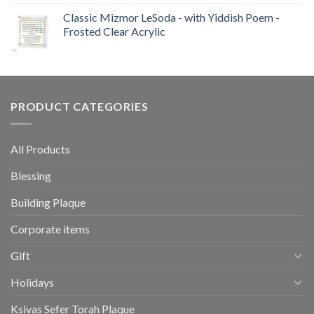
Classic Mizmor LeSoda - with Yiddish Poem -
Frosted Clear Acrylic
PRODUCT CATEGORIES
All Products
Blessing
Building Plaque
Corporate items
Gift
Holidays
Ksivas Sefer Torah Plaque