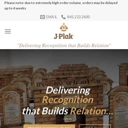
Skip
Please note: due to extremely high order volume, orders may be delayed
up to 4 weeks
to
EMAIL
845.222.2600
content
"
Delivering Recognition that Builds Relation"
Delivering
Recognition
that Builds
Relation…