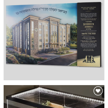
Add to
Wishlist
Add to
Wishlist