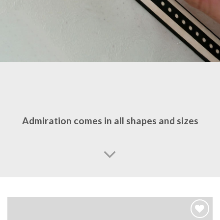
Admiration comes in all shapes and sizes