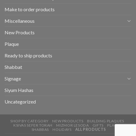
Make to order products
Miscellaneous
New Products
Plaque
Ready to ship products
Shabbat
Signage
Siyum Hashas
Uncategorized
SHOP BY CATEGORY
NEW PRODUCTS
BUILDING PLAQUES
KSIVAS SEFER TORAH
MIZMOR LESODA
GIFTS
PLAQUE
SHABBAS
HOLIDAYS
ALL PRODUCTS