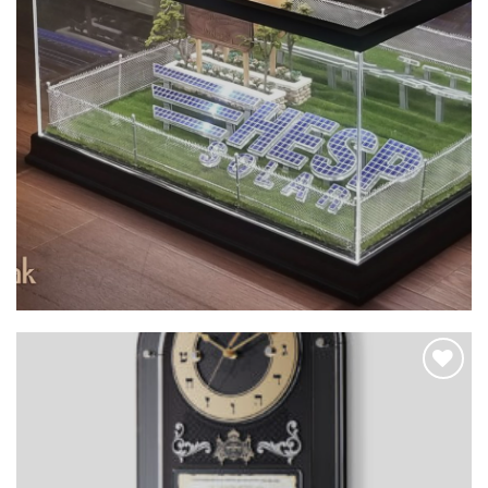
Add to
Wishlist