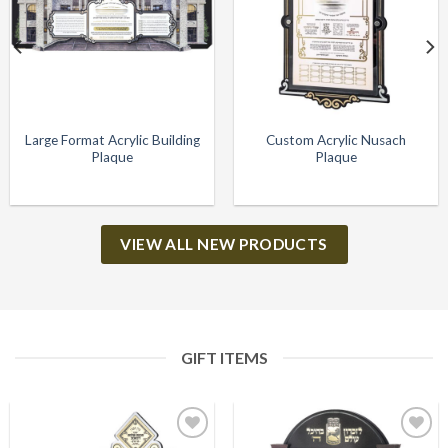
Large Format Acrylic Building
Custom Acrylic Nusach
Plaque
Plaque
VIEW ALL NEW PRODUCTS
GIFT ITEMS