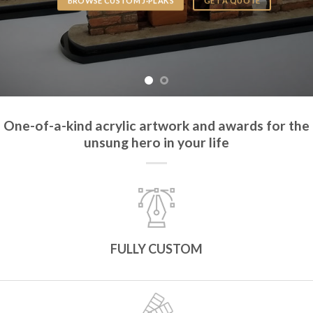
BROWSE CUSTOM J·PLAKS
GET A QUOTE
One-of-a-kind acrylic artwork and awards for the
unsung hero in your life
FULLY CUSTOM