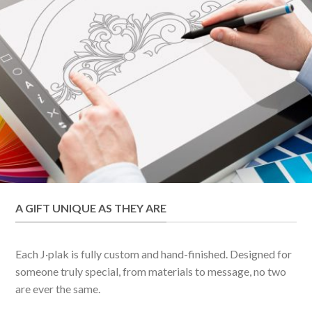
A GIFT UNIQUE AS THEY ARE
Each J·plak is fully custom and hand-finished. Designed for
someone truly special, from materials to message, no two
are ever the same.