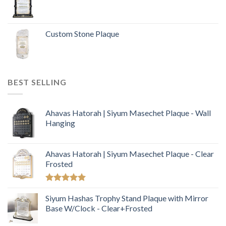
Custom Stone Plaque
BEST SELLING
Ahavas Hatorah | Siyum Masechet Plaque - Wall
Hanging
Ahavas Hatorah | Siyum Masechet Plaque - Clear
Frosted
Rated
5.00
out of 5
Siyum Hashas Trophy Stand Plaque with Mirror
Base W/Clock - Clear+Frosted