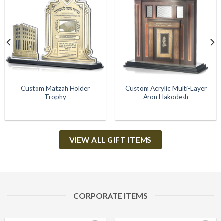
Add to
Add to
Wishlist
Wishlist
Custom Matzah Holder
Custom Acrylic Multi-Layer
Trophy
Aron Hakodesh
VIEW ALL GIFT ITEMS
CORPORATE ITEMS