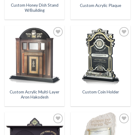
Custom Honey Dish Stand
Custom Acrylic Plaque
W/Building
Add to
Add to
Wishlist
Wishlist
Custom Acrylic Multi-Layer
Custom Coin Holder
Aron Hakodesh
Add to
Add to
Wishlist
Wishlist