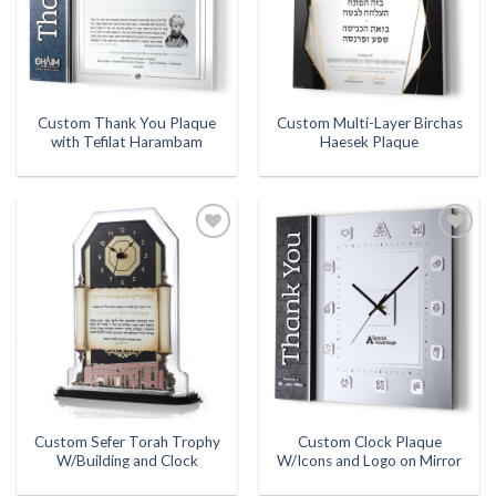
Custom Thank You Plaque
Custom Multi-Layer Birchas
with Tefilat Harambam
Haesek Plaque
Add to
Add to
Wishlist
Wishlist
Custom Sefer Torah Trophy
Custom Clock Plaque
W/Building and Clock
W/Icons and Logo on Mirror