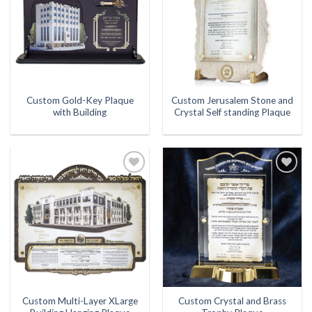
Custom Gold-Key Plaque
Custom Jerusalem Stone and
with Building
Crystal Self standing Plaque
Add to
Add to
Wishlist
Wishlist
Custom Multi-Layer XLarge
Custom Crystal and Brass