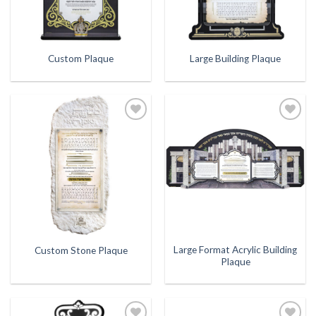
Custom Plaque
Large Building Plaque
Add to
Add to
Wishlist
Wishlist
Large Format Acrylic Building
Custom Stone Plaque
Plaque