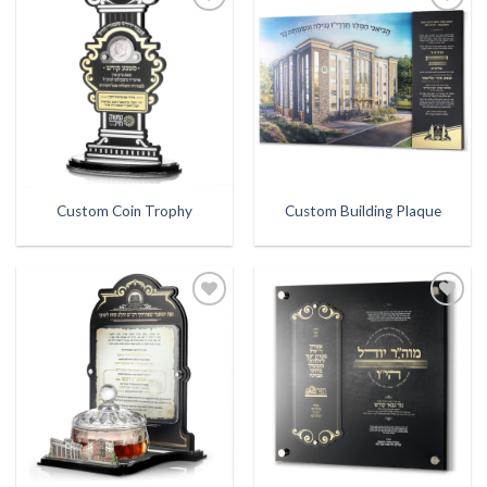
Add to
Add to
Wishlist
Wishlist
Custom Coin Trophy
Custom Building Plaque
Add to
Add to
Wishlist
Wishlist