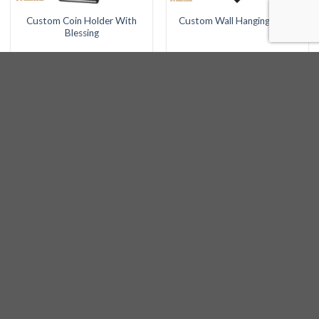
Custom Coin Holder With
Custom Wall Hanging Clock
Blessing
LATEST
Custom Hadlukas Nairos with Kids Names -
Classic
Custom Plaque
Large Building Plaque