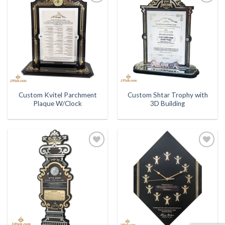
Add to
Add to
Wishlist
Wishlist
Custom Kvitel Parchment
Custom Shtar Trophy with
Plaque W/Clock
3D Building
Add to
Add to
Wishlist
Wishlist