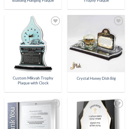
Building Hanging Plaque
Trophy Plaque
Add to
Add to
Wishlist
Wishlist
Custom Mikvah Trophy
Crystal Honey Dish Big
Plaque with Clock
Add to
Add to
Wishlist
Wishlist