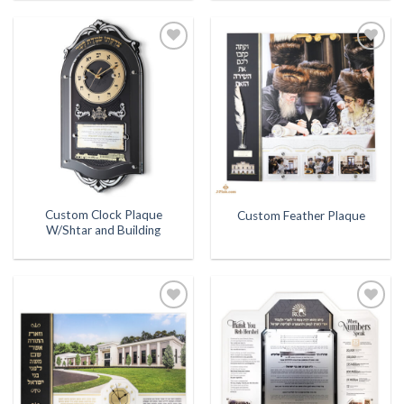
Add to
Add to
Wishlist
Wishlist
Custom Clock Plaque
Custom Feather Plaque
W/Shtar and Building
Add to
Add to
Wishlist
Wishlist