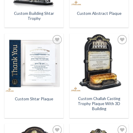
Custom Building Shtar
Custom Abstract Plaque
Trophy
Add to
Add to
Wishlist
Wishlist
Custom Challah Casting
Custom Shtar Plaque
Trophy Plaque With 3D
Building