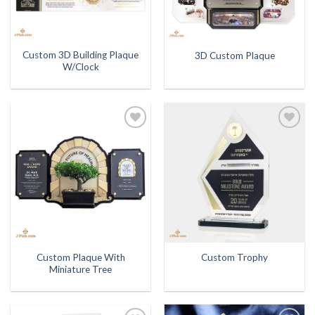
Custom 3D Building Plaque
3D Custom Plaque
W/Clock
Add to
Add to
Wishlist
Wishlist
Custom Plaque With
Custom Trophy
Miniature Tree