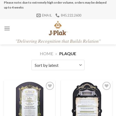
Skip
Please note: due to extremely high order volume, orders may be delayed
up to 4 weeks
to
EMAIL
845.222.2600
content
"
Delivering Recognition that Builds Relation"
HOME
»
PLAQUE
Add to
Add to
Wishlist
Wishlist