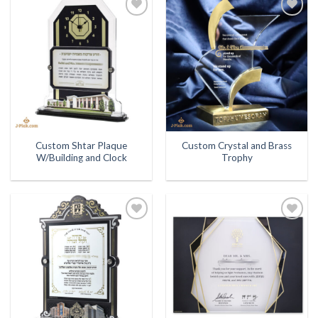
Add to
Add to
Wishlist
Wishlist
Custom Shtar Plaque
Custom Crystal and Brass
W/Building and Clock
Trophy
Add to
Add to
Wishlist
Wishlist