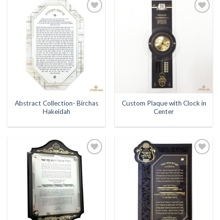
Add to
Add to
Wishlist
Wishlist
Abstract Collection- Birchas
Custom Plaque with Clock in
Hakeidah
Center
Add to
Add to
Wishlist
Wishlist