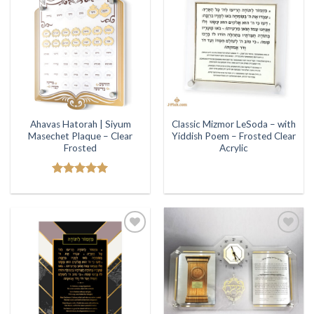
Add to
Add to
Wishlist
Wishlist
Ahavas Hatorah | Siyum
Classic Mizmor LeSoda – with
Masechet Plaque – Clear
Yiddish Poem – Frosted Clear
Frosted
Acrylic
Rated
5.00
out of 5
Add to
Add to
Wishlist
Wishlist