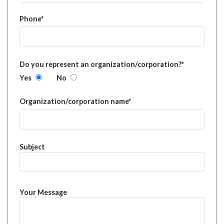
Phone*
Do you represent an organization/corporation?*
Yes
No
Organization/corporation name*
Subject
Your Message