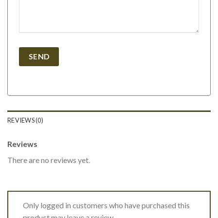
REVIEWS (0)
Reviews
There are no reviews yet.
Only logged in customers who have purchased this
product may leave a review.