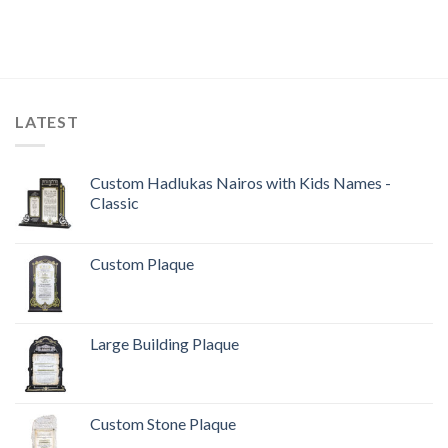
LATEST
Custom Hadlukas Nairos with Kids Names -
Classic
Custom Plaque
Large Building Plaque
Custom Stone Plaque