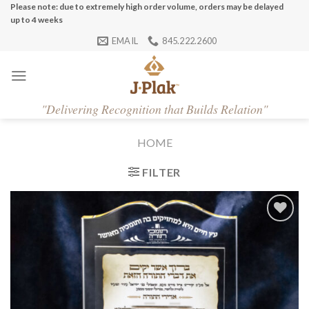
Skip
Please note: due to extremely high order volume, orders may be delayed
up to 4 weeks
to
EMAIL
845.222.2600
content
"
Delivering Recognition that Builds Relation"
HOME
FILTER
Add to
Wishlist