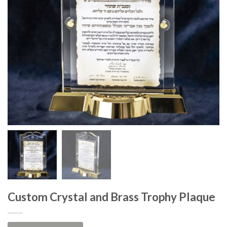
Custom Crystal and Brass Trophy Plaque