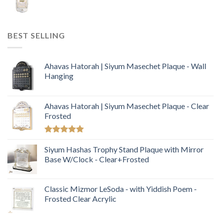
BEST SELLING
Ahavas Hatorah | Siyum Masechet Plaque - Wall
Hanging
Ahavas Hatorah | Siyum Masechet Plaque - Clear
Frosted
Rated
5.00
out of 5
Siyum Hashas Trophy Stand Plaque with Mirror
Base W/Clock - Clear+Frosted
Classic Mizmor LeSoda - with Yiddish Poem -
Frosted Clear Acrylic