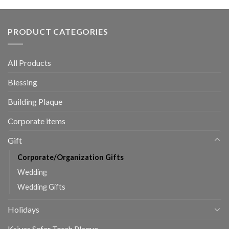
PRODUCT CATEGORIES
All Products
Blessing
Building Plaque
Corporate items
Gift
Corporate/Organization Gifts
Wedding
Wedding Gifts
Holidays
Ksivas Sefer Torah Plaque