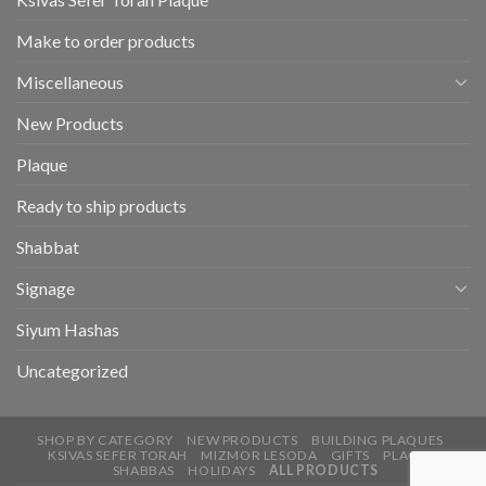
Make to order products
Miscellaneous
New Products
Plaque
Ready to ship products
Shabbat
Signage
Siyum Hashas
Uncategorized
SHOP BY CATEGORY
NEW PRODUCTS
BUILDING PLAQUES
KSIVAS SEFER TORAH
MIZMOR LESODA
GIFTS
PLAQUE
SHABBAS
HOLIDAYS
ALL PRODUCTS