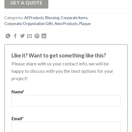
GET A QUOTE
Categories:
All Products
,
Blessing
,
Corporate items
,
Corporate/Organization Gifts
,
New Products
,
Plaque
Like it? Want to get something like this?
Please share with us your contact info, we will be
happy to discuss with you the best options for your
project!
Name*
Email*