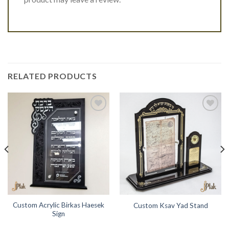
RELATED PRODUCTS
Add to
Add to
Wishlist
Wishlist
Custom Acrylic Birkas Haesek
Custom Ksav Yad Stand
Sign