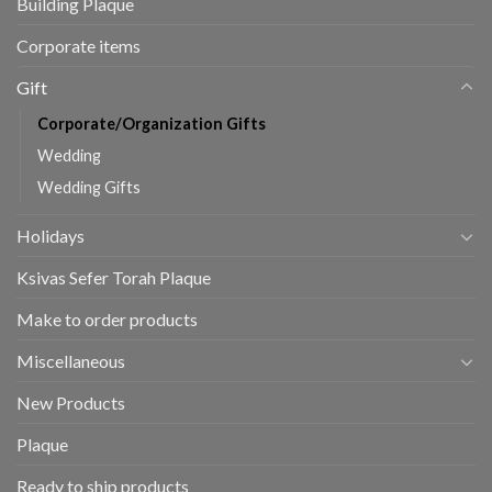
Building Plaque
Corporate items
Gift
Corporate/Organization Gifts
Wedding
Wedding Gifts
Holidays
Ksivas Sefer Torah Plaque
Make to order products
Miscellaneous
New Products
Plaque
Ready to ship products