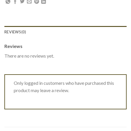
REVIEWS (0)
Reviews
There are no reviews yet.
Only logged in customers who have purchased this
product may leave a review.