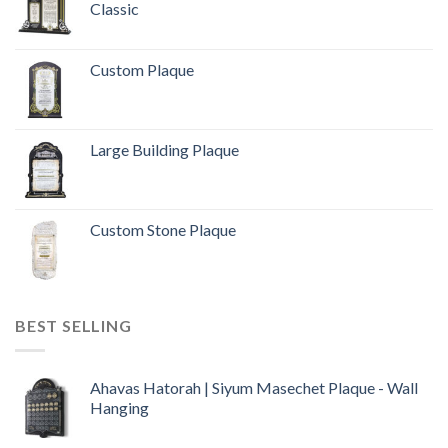
Classic
Custom Plaque
Large Building Plaque
Custom Stone Plaque
BEST SELLING
Ahavas Hatorah | Siyum Masechet Plaque - Wall
Hanging