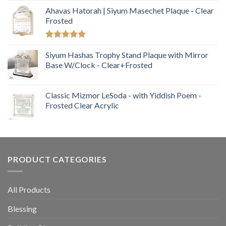
Ahavas Hatorah | Siyum Masechet Plaque - Clear
Frosted
Rated
5.00
out of 5
Siyum Hashas Trophy Stand Plaque with Mirror
Base W/Clock - Clear+Frosted
Classic Mizmor LeSoda - with Yiddish Poem -
Frosted Clear Acrylic
PRODUCT CATEGORIES
All Products
Blessing