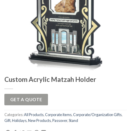
Custom Acrylic Matzah Holder
GET A QUOTE
Categories:
All Products
,
Corporate items
,
Corporate/Organization Gifts
,
Gift
,
Holidays
,
New Products
,
Passover
,
Stand