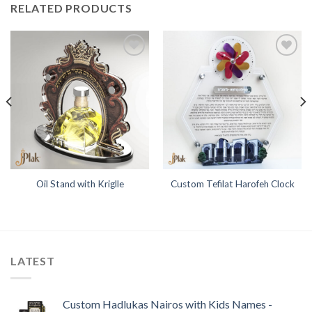
RELATED PRODUCTS
Add to
Add to
Wishlist
Wishlist
Oil Stand with Kriglle
Custom Tefilat Harofeh Clock
LATEST
Custom Hadlukas Nairos with Kids Names -