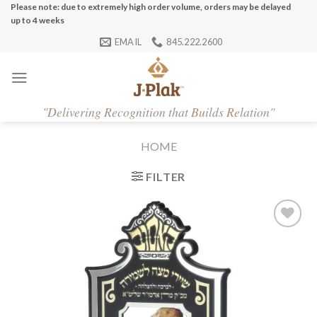
Skip
Please note: due to extremely high order volume, orders may be delayed
up to 4 weeks
to
EMAIL
845.222.2600
content
"
Delivering Recognition that Builds Relation"
HOME
FILTER
Add to
Wishlist