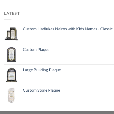
LATEST
Custom Hadlukas Nairos with Kids Names - Classic
Custom Plaque
Large Building Plaque
Custom Stone Plaque