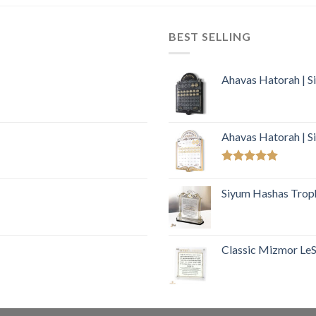
BEST SELLING
Ahavas Hatorah | S
Ahavas Hatorah | S
Rated
5.00
out of 5
Siyum Hashas Troph
Classic Mizmor LeSo