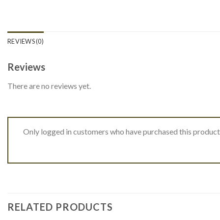
REVIEWS (0)
Reviews
There are no reviews yet.
Only logged in customers who have purchased this product
RELATED PRODUCTS