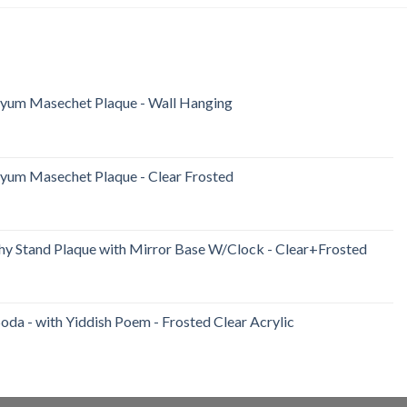
iyum Masechet Plaque - Wall Hanging
iyum Masechet Plaque - Clear Frosted
y Stand Plaque with Mirror Base W/Clock - Clear+Frosted
da - with Yiddish Poem - Frosted Clear Acrylic