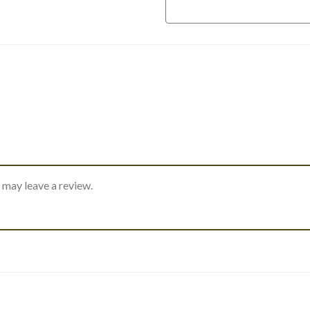
 may leave a review.