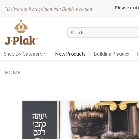
Skip
Please not
"
Delivering Recognition that Builds Relation"
to
content
Search
for:
Shop By Category
New Products
Building Plaques
HOME