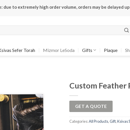
e: due to extremely high order volume, orders may be delayed up
Ksivas Sefer Torah
Mizmor LeSoda
Gifts
Plaque
Sh
Custom Feather 
Add to
Wishlist
GET A QUOTE
Categories:
All Products
,
Gift
,
Ksivas 