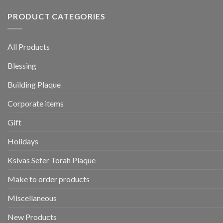
PRODUCT CATEGORIES
All Products
Blessing
Building Plaque
Corporate items
Gift
Holidays
Ksivas Sefer Torah Plaque
Make to order products
Miscellaneous
New Products