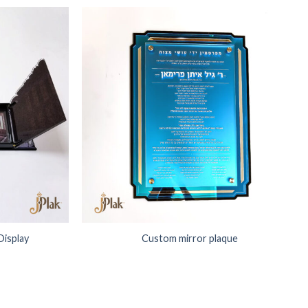
Add to
Add to
Wishlist
Wishlist
Display
Custom mirror plaque