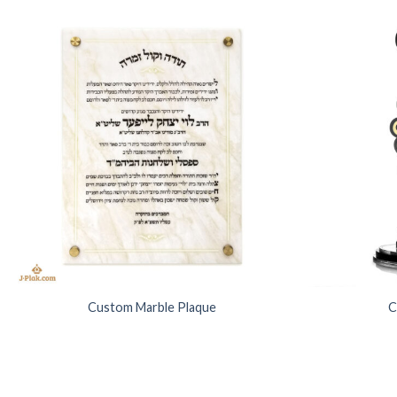
Add to
Wishlist
Custom Marble Plaque
C