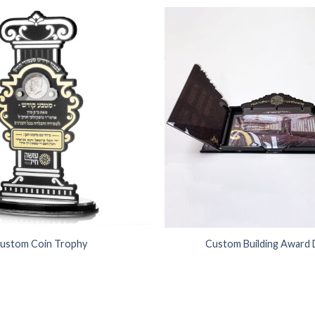
Add to
Wishlist
ustom Coin Trophy
Custom Building Award 