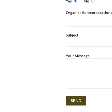
Yes
No
Organization/corporation
Subject
Your Message