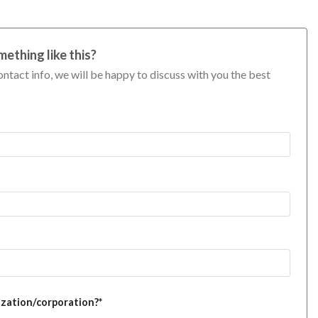
mething like this?
ontact info, we will be happy to discuss with you the best
ization/corporation?*