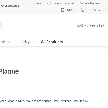
Contact Us
Track my order
Google Reviews
 to 4 weeks
EMAIL
845.222.2600
LOGIN / REGISTER
abbas
Holidays
All Products
Plaque
Sefer Torah Plaque
,
Make to order products
,
New Products
,
Plaque