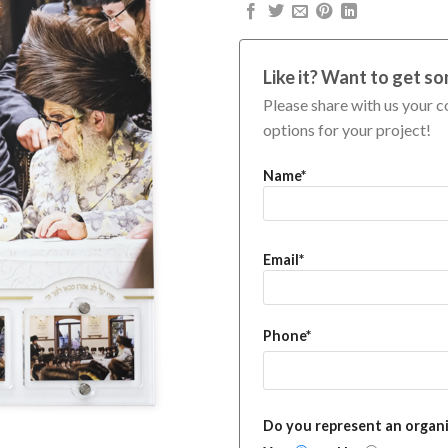
Like it? Want to get so
Please share with us your c
options for your project!
Name*
Email*
Phone*
Do you represent an organ