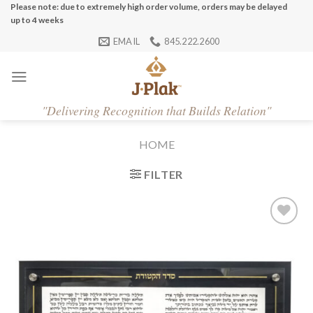
Skip
Please note: due to extremely high order volume, orders may be delayed
up to 4 weeks
to
EMAIL
845.222.2600
content
"
Delivering Recognition that Builds Relation"
HOME
FILTER
Add to
Wishlist