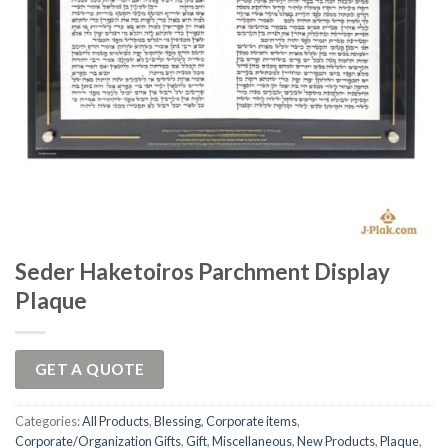
Seder Haketoiros Parchment Display
Plaque
GET A QUOTE
Categories:
All Products
,
Blessing
,
Corporate items
,
Corporate/Organization Gifts
,
Gift
,
Miscellaneous
,
New Products
,
Plaque
,