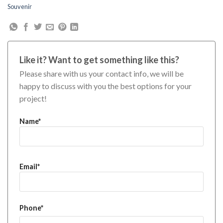
Souvenir
Like it? Want to get something like this?
Please share with us your contact info, we will be
happy to discuss with you the best options for your
project!
Name*
Email*
Phone*