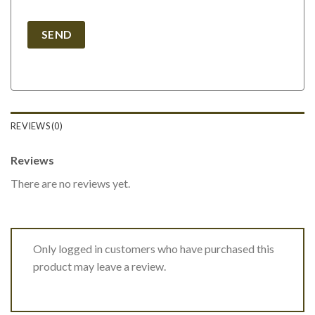
REVIEWS (0)
Reviews
There are no reviews yet.
Only logged in customers who have purchased this
product may leave a review.