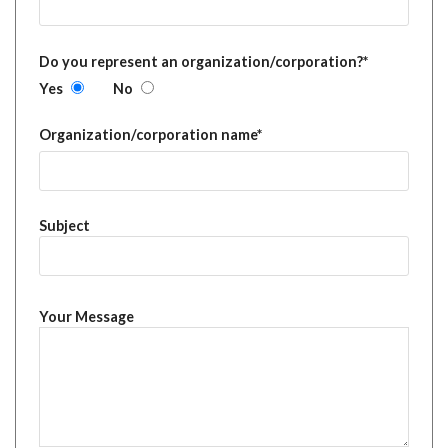
Do you represent an organization/corporation?*
Yes
No
Organization/corporation name*
Subject
Your Message