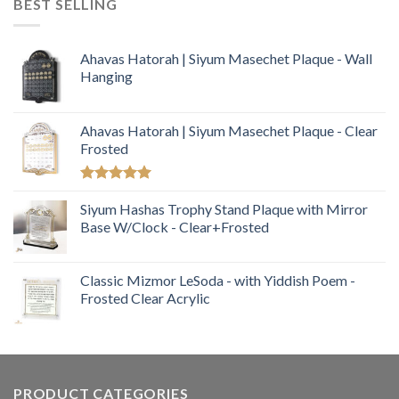
BEST SELLING
Ahavas Hatorah | Siyum Masechet Plaque - Wall
Hanging
Ahavas Hatorah | Siyum Masechet Plaque - Clear
Frosted
Rated
5.00
out of 5
Siyum Hashas Trophy Stand Plaque with Mirror
Base W/Clock - Clear+Frosted
Classic Mizmor LeSoda - with Yiddish Poem -
Frosted Clear Acrylic
PRODUCT CATEGORIES