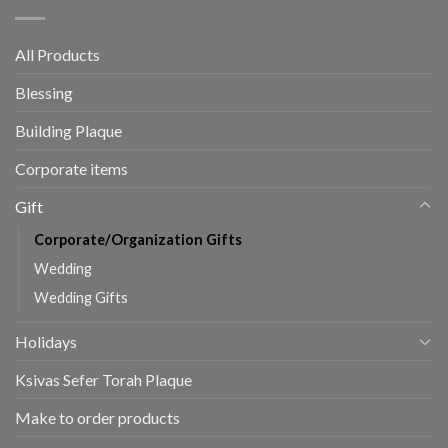
All Products
Blessing
Building Plaque
Corporate items
Gift
Corporate/Organization Gifts
Wedding
Wedding Gifts
Holidays
Ksivas Sefer Torah Plaque
Make to order products