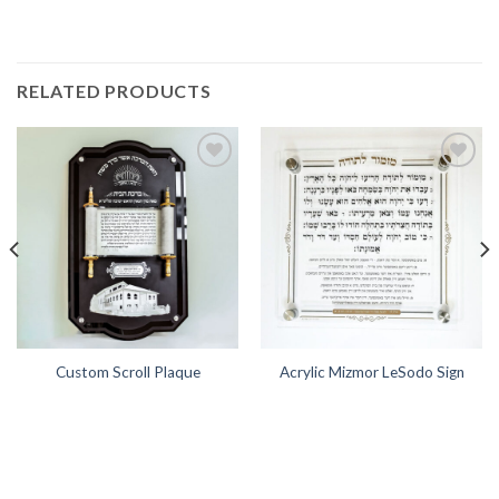
RELATED PRODUCTS
Add to
Add to
Wishlist
Wishlist
Custom Scroll Plaque
Acrylic Mizmor LeSodo Sign