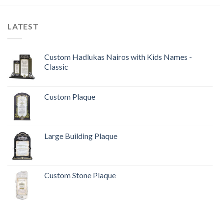
LATEST
Custom Hadlukas Nairos with Kids Names -
Classic
Custom Plaque
Large Building Plaque
Custom Stone Plaque