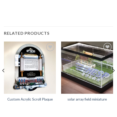
RELATED PRODUCTS
Add to
Add to
Wishlist
Wishlist
Custom Acrylic Scroll Plaque
solar array field miniature