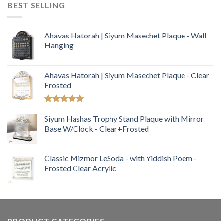
BEST SELLING
Ahavas Hatorah | Siyum Masechet Plaque - Wall
Hanging
Ahavas Hatorah | Siyum Masechet Plaque - Clear
Frosted
Rated
5.00
out of 5
Siyum Hashas Trophy Stand Plaque with Mirror
Base W/Clock - Clear+Frosted
Classic Mizmor LeSoda - with Yiddish Poem -
Frosted Clear Acrylic
PRODUCT CATEGORIES