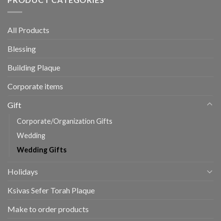
All Products
Blessing
Building Plaque
Corporate items
Gift
Corporate/Organization Gifts
Wedding
Wedding Gifts
Holidays
Ksivas Sefer Torah Plaque
Make to order products