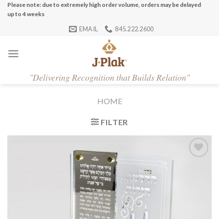
Skip
Please note: due to extremely high order volume, orders may be delayed
up to 4 weeks
to
EMAIL
845.222.2600
content
"
Delivering Recognition that Builds Relation"
HOME
FILTER
Add to
Wishlist