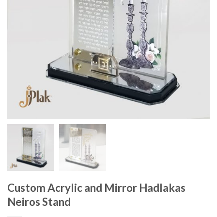
Custom Acrylic and Mirror Hadlakas
Neiros Stand