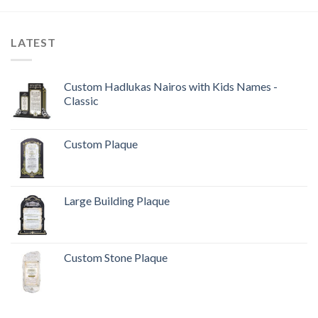
LATEST
Custom Hadlukas Nairos with Kids Names -
Classic
Custom Plaque
Large Building Plaque
Custom Stone Plaque