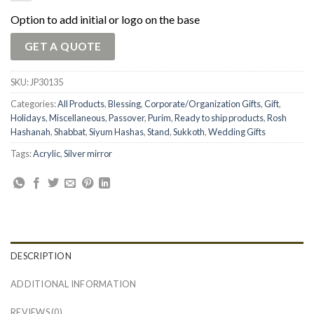
Option to add initial or logo on the base
GET A QUOTE
SKU:
JP30135
Categories:
All Products
,
Blessing
,
Corporate/Organization Gifts
,
Gift
,
Holidays
,
Miscellaneous
,
Passover
,
Purim
,
Ready to ship products
,
Rosh
Hashanah
,
Shabbat
,
Siyum Hashas
,
Stand
,
Sukkoth
,
Wedding Gifts
Tags:
Acrylic
,
Silver mirror
DESCRIPTION
ADDITIONAL INFORMATION
REVIEWS (0)