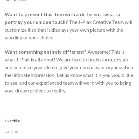
Want to present this item with a different twist to
portray your unique touch?
The J-Plak Creative Team will
customize it so that it displays your own picture with the
wording of your choice.
Want something
entirely
different?
Awesome! This is
what J-Plak is all about! We are here to brainstorm, design
and actualize your idea to give your company or organization
the ultimate impression! Let us know what it is you would like
to see, and our experienced team will work with you to bring
your dream project to reality.
Like this:
Loading...