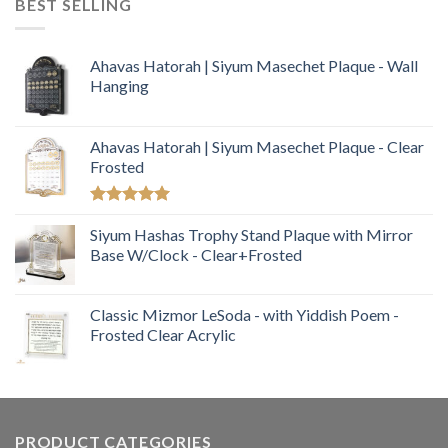
BEST SELLING
Ahavas Hatorah | Siyum Masechet Plaque - Wall
Hanging
Ahavas Hatorah | Siyum Masechet Plaque - Clear
Frosted
Rated
5.00
out of 5
Siyum Hashas Trophy Stand Plaque with Mirror
Base W/Clock - Clear+Frosted
Classic Mizmor LeSoda - with Yiddish Poem -
Frosted Clear Acrylic
PRODUCT CATEGORIES