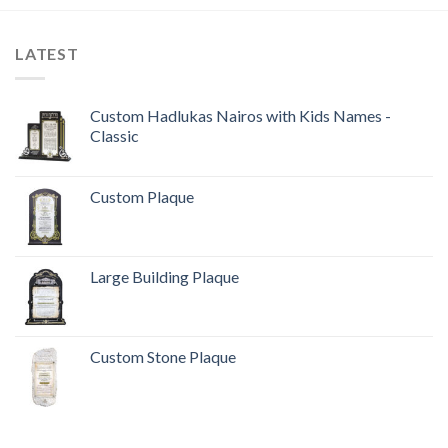
LATEST
Custom Hadlukas Nairos with Kids Names -
Classic
Custom Plaque
Large Building Plaque
Custom Stone Plaque