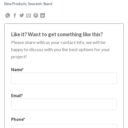
New Products
,
Souvenir
,
Stand
Like it? Want to get something like this?
Please share with us your contact info, we will be
happy to discuss with you the best options for your
project!
Name*
Email*
Phone*