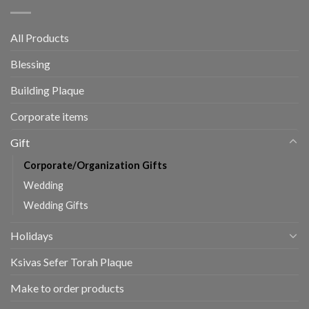
All Products
Blessing
Building Plaque
Corporate items
Gift
Corporate/Organization Gifts
Wedding
Wedding Gifts
Holidays
Ksivas Sefer Torah Plaque
Make to order products