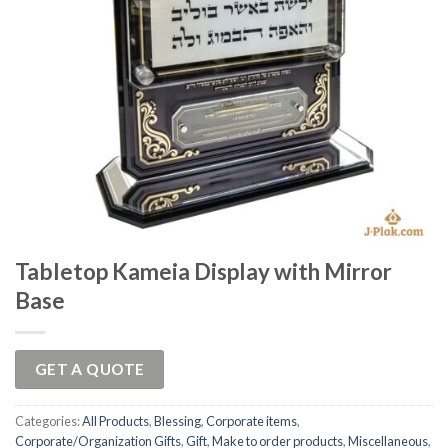
Tabletop Kameia Display with Mirror
Base
GET A QUOTE
Categories:
All Products
,
Blessing
,
Corporate items
,
Corporate/Organization Gifts
,
Gift
,
Make to order products
,
Miscellaneous
,