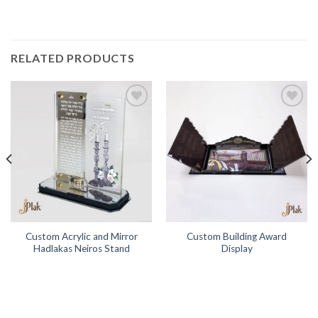
RELATED PRODUCTS
Add to
Add to
Wishlist
Wishlist
Custom Acrylic and Mirror
Custom Building Award
Hadlakas Neiros Stand
Display