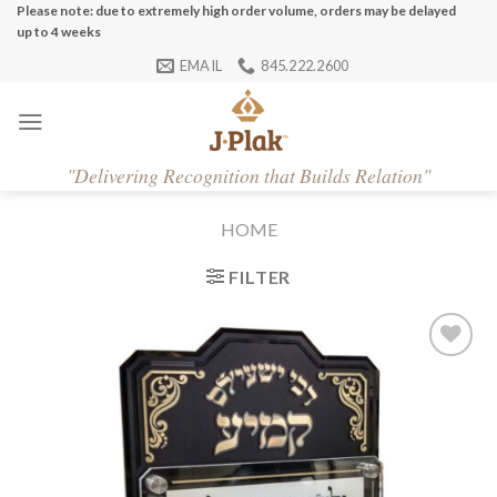
Skip
Please note: due to extremely high order volume, orders may be delayed
up to 4 weeks
to
EMAIL
845.222.2600
content
"
Delivering Recognition that Builds Relation"
HOME
FILTER
Add to
Wishlist