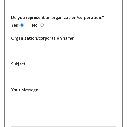
Do you represent an organization/corporation?*
Yes
No
Organization/corporation name*
Subject
Your Message