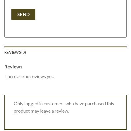
REVIEWS (0)
Reviews
There are no reviews yet.
Only logged in customers who have purchased this
product may leave a review.