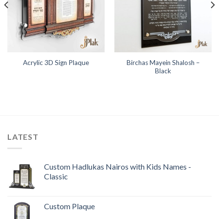
Birchas Mayein Shalosh –
Acrylic 3D Sign Plaque
Black
LATEST
Custom Hadlukas Nairos with Kids Names -
Classic
Custom Plaque