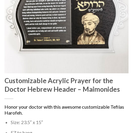
Customizable Acrylic Prayer for the
Doctor Hebrew Header – Maimonides
Honor your doctor with this awesome customizable Tefilas
Harofeh.
Size: 23.5″ x 15″
EZ to hang