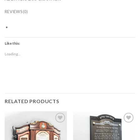
REVIEWS (0)
Like this:
Loading...
RELATED PRODUCTS
Add to
Add to
Wishlist
Wishlist