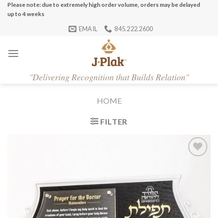
Skip
Please note: due to extremely high order volume, orders may be delayed
up to 4 weeks
to
EMAIL
845.222.2600
content
"
Delivering Recognition that Builds Relation"
HOME
FILTER
Add to
Wishlist