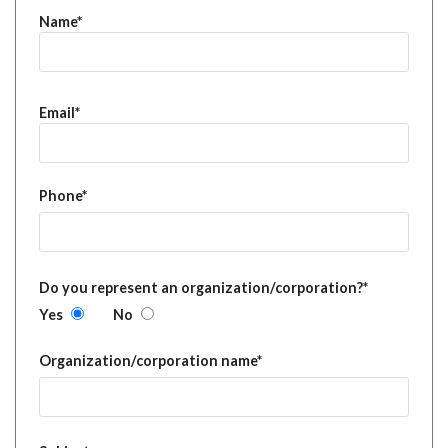
Name*
Email*
Phone*
Do you represent an organization/corporation?*
Yes
No
Organization/corporation name*