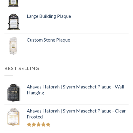
Large Building Plaque
Custom Stone Plaque
BEST SELLING
Ahavas Hatorah | Siyum Masechet Plaque - Wall
Hanging
Ahavas Hatorah | Siyum Masechet Plaque - Clear
Frosted
Rated
5.00