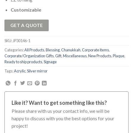
Customizable
GET A QUOTE
SKU:
JP30146-1
Categories:
All Products
,
Blessing
,
Chanukkah
,
Corporate items
,
Corporate/Organization Gifts
,
Gift
,
Miscellaneous
,
New Products
,
Plaque
,
Ready to ship products
,
Signage
Tags:
Acrylic
,
Silver mirror
Like it? Want to get something like this?
Please share with us your contact info, we will be
happy to discuss with you the best options for your
project!