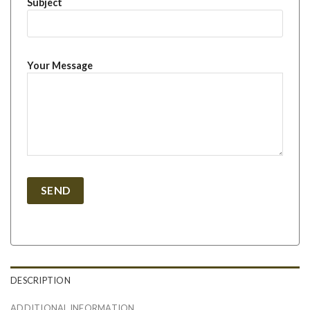
Subject
Your Message
DESCRIPTION
ADDITIONAL INFORMATION