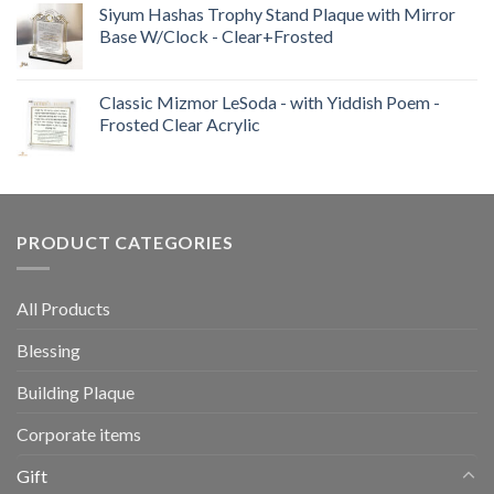
out of 5
Siyum Hashas Trophy Stand Plaque with Mirror
Base W/Clock - Clear+Frosted
Classic Mizmor LeSoda - with Yiddish Poem -
Frosted Clear Acrylic
PRODUCT CATEGORIES
All Products
Blessing
Building Plaque
Corporate items
Gift