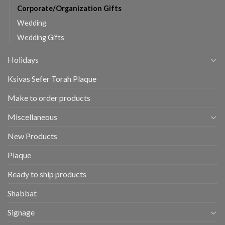
Corporate/Organization Gifts
Wedding
Wedding Gifts
Holidays
Ksivas Sefer Torah Plaque
Make to order products
Miscellaneous
New Products
Plaque
Ready to ship products
Shabbat
Signage