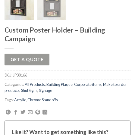
Custom Poster Holder – Building
Campaign
GET A QUOTE
SKU:
JP30166
Categories:
All Products
,
Building Plaque
,
Corporate items
,
Make to order
products
,
Shul Signs
,
Signage
Tags:
Acrylic
,
Chrome Standoffs
Like it? Want to get something like this?