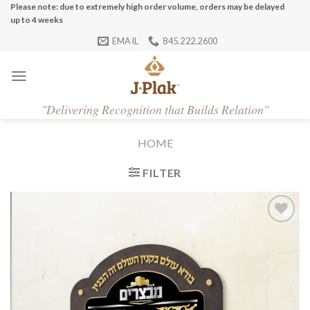
Skip
Please note: due to extremely high order volume, orders may be delayed
up to 4 weeks
to
EMAIL
845.222.2600
content
"
Delivering Recognition that Builds Relation"
HOME
FILTER
Add to
Wishlist