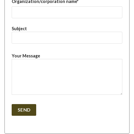
Organization/corporation name*
Subject
Your Message