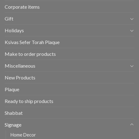
Corporate items
Gift
Holidays
Ksivas Sefer Torah Plaque
Make to order products
Miscellaneous
New Products
Plaque
Ready to ship products
Shabbat
Signage
Home Decor