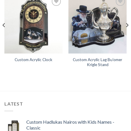
Add to
Add to
Wishlist
Wishlist
Custom Acrylic Lag Bu’omer
Custom Acrylic Clock
Krigle Stand
LATEST
Custom Hadlukas Nairos with Kids Names -
Classic