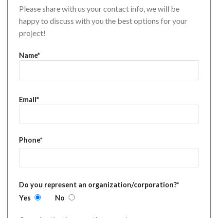
Please share with us your contact info, we will be
happy to discuss with you the best options for your
project!
Name*
Email*
Phone*
Do you represent an organization/corporation?*
Yes
No