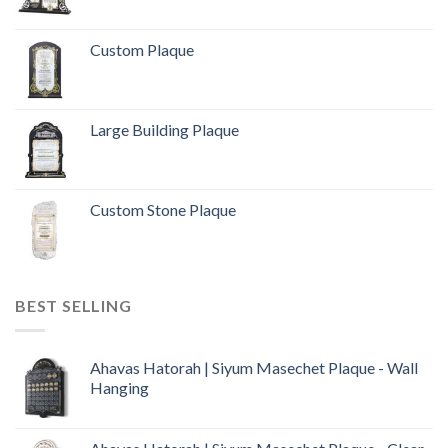
Custom Plaque
Large Building Plaque
Custom Stone Plaque
BEST SELLING
Ahavas Hatorah | Siyum Masechet Plaque - Wall
Hanging