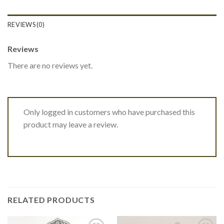
REVIEWS (0)
Reviews
There are no reviews yet.
Only logged in customers who have purchased this
product may leave a review.
RELATED PRODUCTS