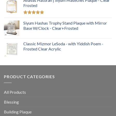
Ahavas Hatorah | Siyum Masechet Plaque - Clear
Frosted
Rated
5.00
out of 5
Siyum Hashas Trophy Stand Plaque with Mirror
Base W/Clock - Clear+Frosted
Classic Mizmor LeSoda - with Yiddish Poem -
Frosted Clear Acrylic
PRODUCT CATEGORIES
All Products
Blessing
Building Plaque