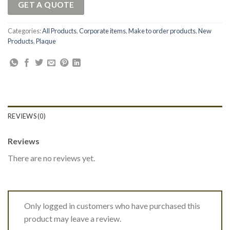
GET A QUOTE
Categories:
All Products
,
Corporate items
,
Make to order products
,
New
Products
,
Plaque
REVIEWS (0)
Reviews
There are no reviews yet.
Only logged in customers who have purchased this
product may leave a review.