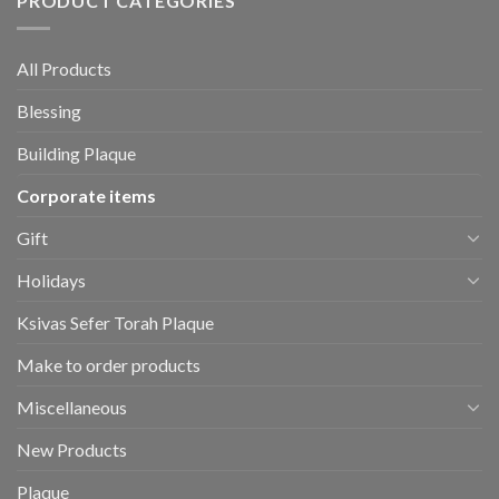
PRODUCT CATEGORIES
All Products
Blessing
Building Plaque
Corporate items
Gift
Holidays
Ksivas Sefer Torah Plaque
Make to order products
Miscellaneous
New Products
Plaque