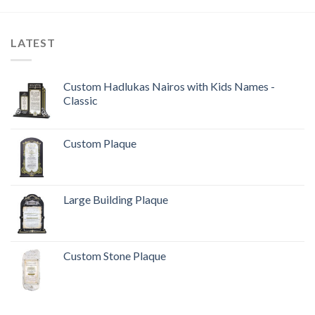
LATEST
Custom Hadlukas Nairos with Kids Names -
Classic
Custom Plaque
Large Building Plaque
Custom Stone Plaque