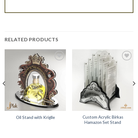
RELATED PRODUCTS
Add to
Add to
Wishlist
Wishlist
Custom Acrylic Birkas
Oil Stand with Kriglle
Hamazon Set Stand