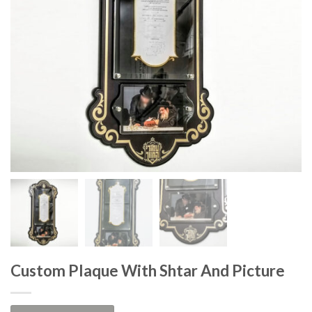
Custom Plaque With Shtar And Picture