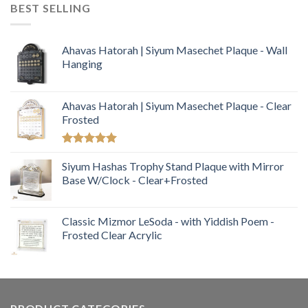
BEST SELLING
Ahavas Hatorah | Siyum Masechet Plaque - Wall
Hanging
Ahavas Hatorah | Siyum Masechet Plaque - Clear
Frosted
Rated
5.00
out of 5
Siyum Hashas Trophy Stand Plaque with Mirror
Base W/Clock - Clear+Frosted
Classic Mizmor LeSoda - with Yiddish Poem -
Frosted Clear Acrylic