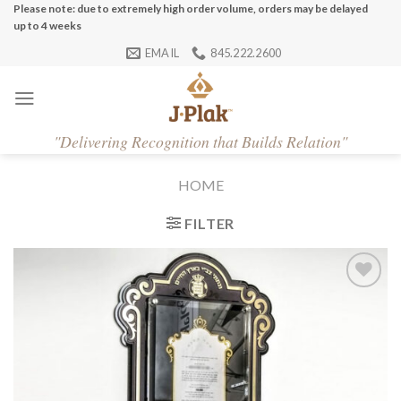
Skip
Please note: due to extremely high order volume, orders may be delayed
up to 4 weeks
to
EMAIL
845.222.2600
content
"
Delivering Recognition that Builds Relation"
HOME
FILTER
Add to
Wishlist