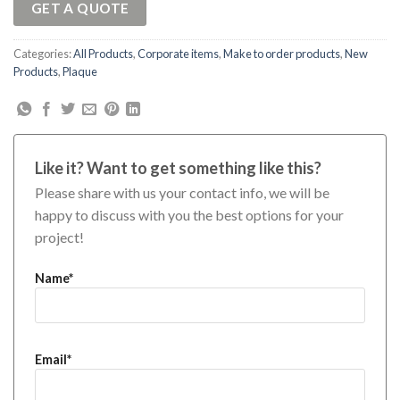
GET A QUOTE
Categories:
All Products
,
Corporate items
,
Make to order products
,
New
Products
,
Plaque
Like it? Want to get something like this?
Please share with us your contact info, we will be
happy to discuss with you the best options for your
project!
Name*
Email*