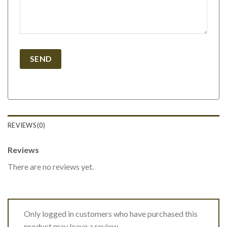
REVIEWS (0)
Reviews
There are no reviews yet.
Only logged in customers who have purchased this
product may leave a review.