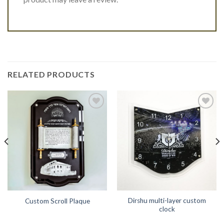
RELATED PRODUCTS
Add to
Add to
Wishlist
Wishlist
Dirshu multi-layer custom
Custom Scroll Plaque
clock