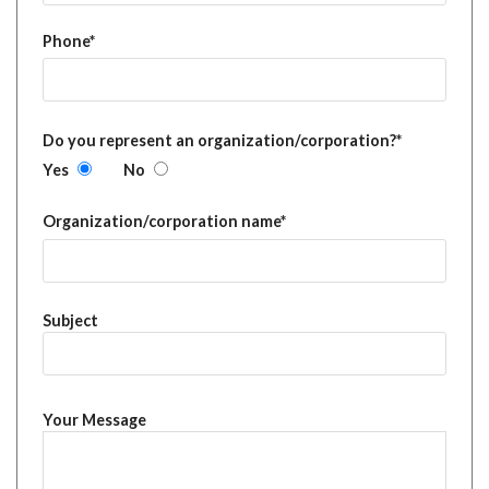
Phone*
Do you represent an organization/corporation?*
Yes
No
Organization/corporation name*
Subject
Your Message