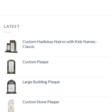
LATEST
Custom Hadlukas Nairos with Kids Names -
Classic
Custom Plaque
Large Building Plaque
Custom Stone Plaque