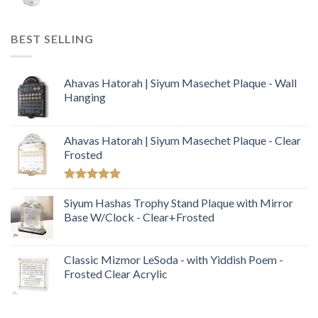
BEST SELLING
Ahavas Hatorah | Siyum Masechet Plaque - Wall
Hanging
Ahavas Hatorah | Siyum Masechet Plaque - Clear
Frosted
Rated
5.00
out of 5
Siyum Hashas Trophy Stand Plaque with Mirror
Base W/Clock - Clear+Frosted
Classic Mizmor LeSoda - with Yiddish Poem -
Frosted Clear Acrylic