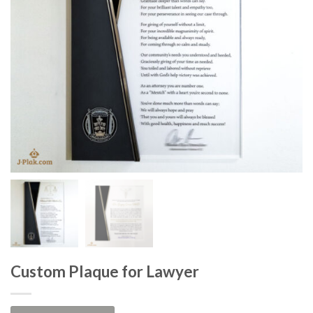
Custom Plaque for Lawyer