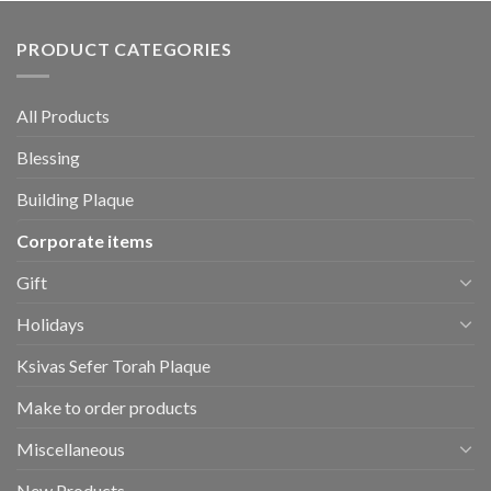
PRODUCT CATEGORIES
All Products
Blessing
Building Plaque
Corporate items
Gift
Holidays
Ksivas Sefer Torah Plaque
Make to order products
Miscellaneous
New Products