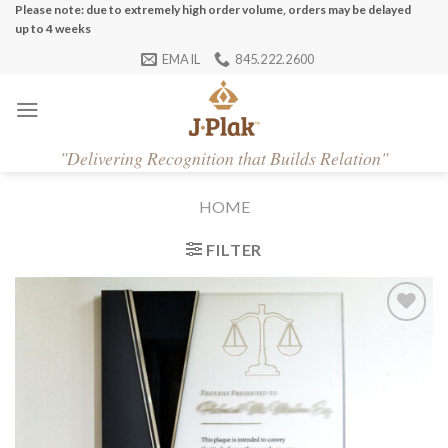
Skip
Please note: due to extremely high order volume, orders may be delayed
up to 4 weeks
to
EMAIL
845.222.2600
content
"
Delivering Recognition that Builds Relation"
HOME
FILTER
Add to
Wishlist