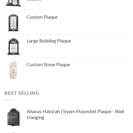
Custom Plaque
Large Building Plaque
Custom Stone Plaque
BEST SELLING
Ahavas Hatorah | Siyum Masechet Plaque - Wall
Hanging