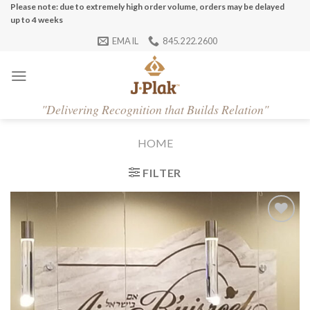
Skip
Please note: due to extremely high order volume, orders may be delayed
up to 4 weeks
to
EMAIL
845.222.2600
content
"
Delivering Recognition that Builds Relation"
HOME
FILTER
Add to
Wishlist