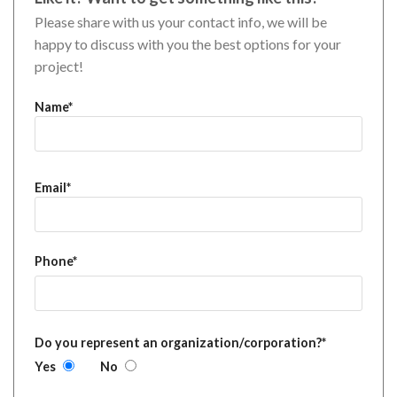
Please share with us your contact info, we will be
happy to discuss with you the best options for your
project!
Name*
Email*
Phone*
Do you represent an organization/corporation?*
Yes
No