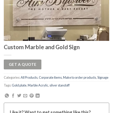
Custom Marble and Gold Sign
GET A QUOTE
Categories:
All Products
,
Corporate items
,
Make to order products
,
Signage
Tags:
Gold plate
,
Marble Acrylic
,
silver standoff
Like it? Want to get something like this?