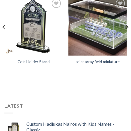
Add to
Add to
Wishlist
Wishlist
Coin Holder Stand
solar array field miniature
LATEST
Custom Hadlukas Nairos with Kids Names -
Classic