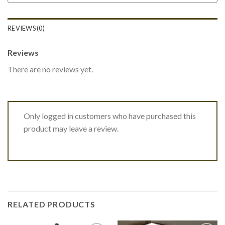
REVIEWS (0)
Reviews
There are no reviews yet.
Only logged in customers who have purchased this
product may leave a review.
RELATED PRODUCTS