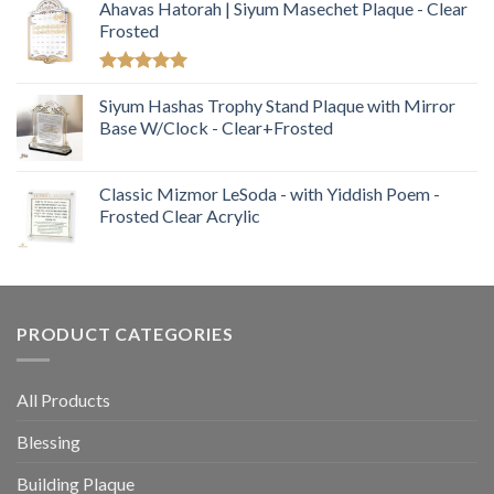
Ahavas Hatorah | Siyum Masechet Plaque - Clear
Frosted
Rated
5.00
out of 5
Siyum Hashas Trophy Stand Plaque with Mirror
Base W/Clock - Clear+Frosted
Classic Mizmor LeSoda - with Yiddish Poem -
Frosted Clear Acrylic
PRODUCT CATEGORIES
All Products
Blessing
Building Plaque