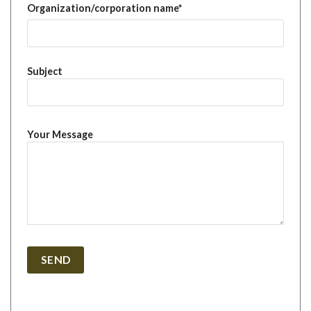
Organization/corporation name*
Subject
Your Message