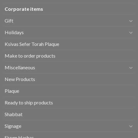
Corporate items
Gift
Holidays
Ksivas Sefer Torah Plaque
Make to order products
Miscellaneous
New Products
Plaque
Ready to ship products
Shabbat
Signage
Siyum Hashas