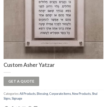
Custom Asher Yatzar
GET A QUOTE
Categories:
All Products
,
Blessing
,
Corporate items
,
New Products
,
Shul
Signs
,
Signage