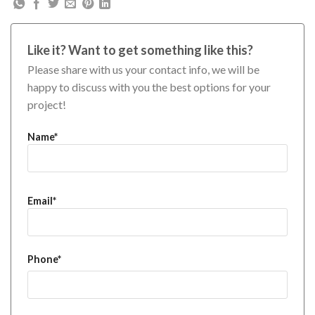
Like it? Want to get something like this?
Please share with us your contact info, we will be
happy to discuss with you the best options for your
project!
Name*
Email*
Phone*