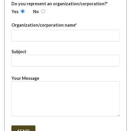
Do you represent an organization/corporation?*
Yes
No
Organization/corporation name*
Subject
Your Message