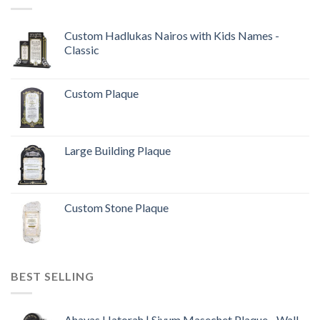
Custom Hadlukas Nairos with Kids Names -
Classic
Custom Plaque
Large Building Plaque
Custom Stone Plaque
BEST SELLING
Ahavas Hatorah | Siyum Masechet Plaque - Wall