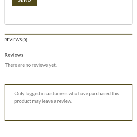
REVIEWS (0)
Reviews
There are no reviews yet.
Only logged in customers who have purchased this
product may leave a review.