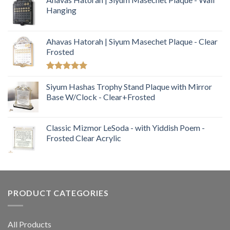
Hanging
Ahavas Hatorah | Siyum Masechet Plaque - Clear
Frosted
Rated
5.00
out of 5
Siyum Hashas Trophy Stand Plaque with Mirror
Base W/Clock - Clear+Frosted
Classic Mizmor LeSoda - with Yiddish Poem -
Frosted Clear Acrylic
PRODUCT CATEGORIES
All Products