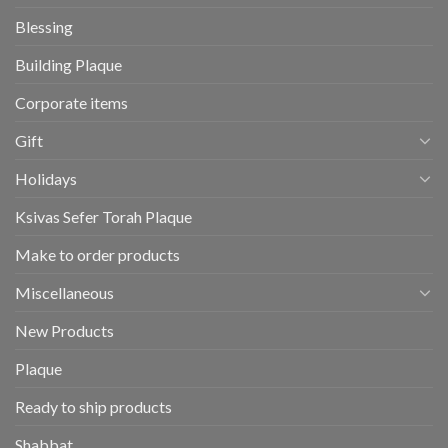
Blessing
Building Plaque
Corporate items
Gift
Holidays
Ksivas Sefer Torah Plaque
Make to order products
Miscellaneous
New Products
Plaque
Ready to ship products
Shabbat