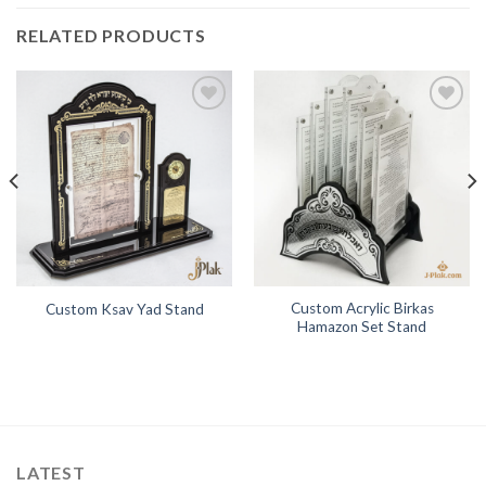
RELATED PRODUCTS
Add to
Add to
Wishlist
Wishlist
Custom Acrylic Birkas
Custom Ksav Yad Stand
Hamazon Set Stand
LATEST