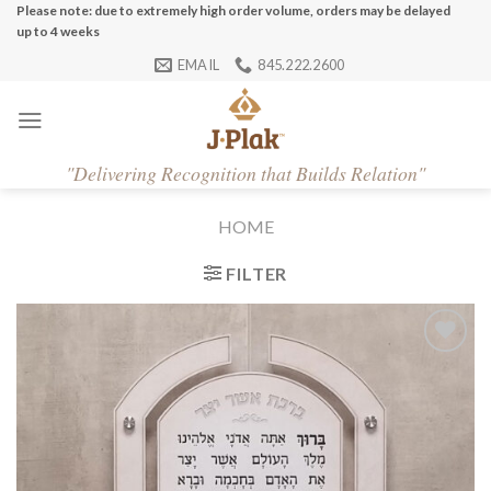
Skip
Please note: due to extremely high order volume, orders may be delayed
up to 4 weeks
to
EMAIL
845.222.2600
content
"
Delivering Recognition that Builds Relation"
HOME
FILTER
Add to
Wishlist