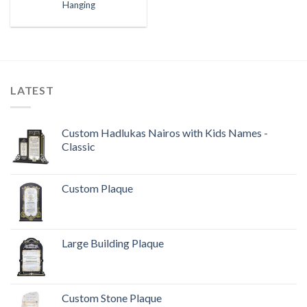
Hanging
LATEST
Custom Hadlukas Nairos with Kids Names -
Classic
Custom Plaque
Large Building Plaque
Custom Stone Plaque