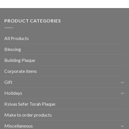
PRODUCT CATEGORIES
All Products
Blessing
Building Plaque
Corporate items
Gift
Holidays
Ksivas Sefer Torah Plaque
Make to order products
Miscellaneous