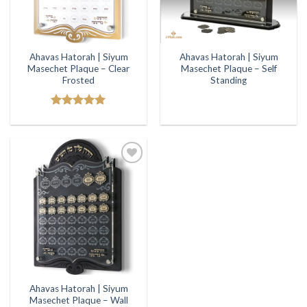
Ahavas Hatorah | Siyum
Ahavas Hatorah | Siyum
Masechet Plaque – Clear
Masechet Plaque – Self
Frosted
Standing
Rated
5.00
out of 5
Add to
Wishlist
Ahavas Hatorah | Siyum
Masechet Plaque – Wall