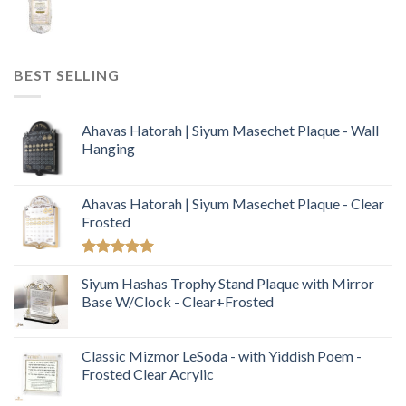
BEST SELLING
Ahavas Hatorah | Siyum Masechet Plaque - Wall
Hanging
Ahavas Hatorah | Siyum Masechet Plaque - Clear
Frosted
Rated
5.00
out of 5
Siyum Hashas Trophy Stand Plaque with Mirror
Base W/Clock - Clear+Frosted
Classic Mizmor LeSoda - with Yiddish Poem -
Frosted Clear Acrylic