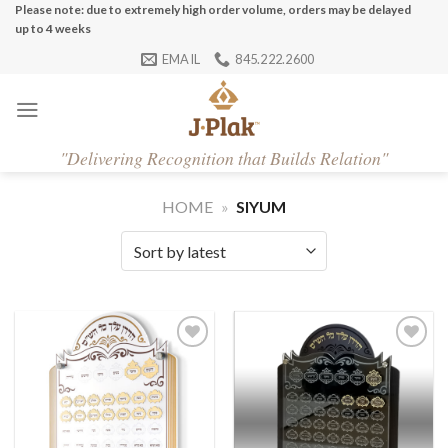
Skip
Please note: due to extremely high order volume, orders may be delayed
up to 4 weeks
to
EMAIL
845.222.2600
content
"
Delivering Recognition that Builds Relation"
HOME
»
SIYUM
Add to
Add to
Wishlist
Wishlist