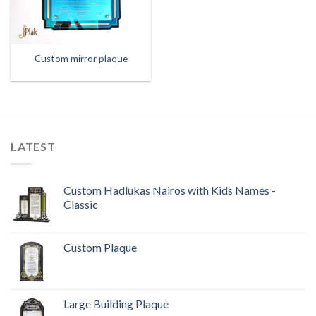
Custom mirror plaque
LATEST
Custom Hadlukas Nairos with Kids Names -
Classic
Custom Plaque
Large Building Plaque