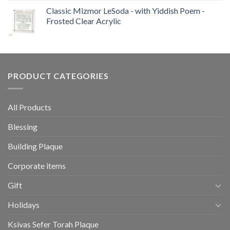
Classic Mizmor LeSoda - with Yiddish Poem -
Frosted Clear Acrylic
PRODUCT CATEGORIES
All Products
Blessing
Building Plaque
Corporate items
Gift
Holidays
Ksivas Sefer Torah Plaque