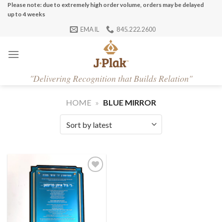
Skip
Please note: due to extremely high order volume, orders may be delayed
up to 4 weeks
to
EMAIL
845.222.2600
content
"
Delivering Recognition that Builds Relation"
HOME
»
BLUE MIRROR
Add to
Wishlist