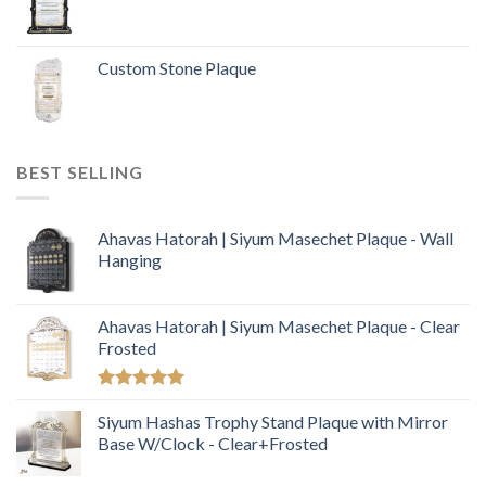
Custom Stone Plaque
BEST SELLING
Ahavas Hatorah | Siyum Masechet Plaque - Wall
Hanging
Ahavas Hatorah | Siyum Masechet Plaque - Clear
Frosted
Rated
5.00
out of 5
Siyum Hashas Trophy Stand Plaque with Mirror
Base W/Clock - Clear+Frosted