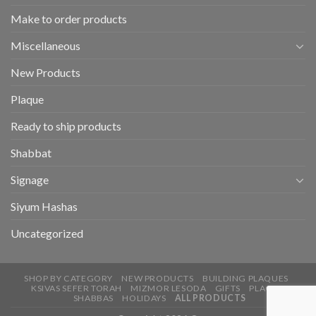
Make to order products
Miscellaneous
New Products
Plaque
Ready to ship products
Shabbat
Signage
Siyum Hashas
Uncategorized
SHOP BY CATEGORY
NEW PRODUCTS
BUILDING PLAQUES
KSIVAS SEFER TORAH
MIZMOR LESODA
GIFTS
PLAQUE
SHABBAS
HOLIDAYS
ALL PRODUCTS