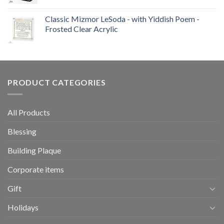
Classic Mizmor LeSoda - with Yiddish Poem -
Frosted Clear Acrylic
PRODUCT CATEGORIES
All Products
Blessing
Building Plaque
Corporate items
Gift
Holidays