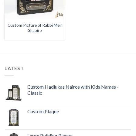
Custom Picture of Rabbi Meir
Shapiro
LATEST
Custom Hadlukas Nairos with Kids Names -
Classic
Custom Plaque
Large Building Plaque