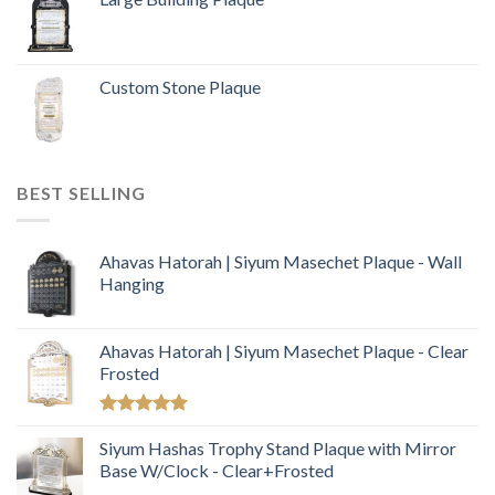
Custom Stone Plaque
BEST SELLING
Ahavas Hatorah | Siyum Masechet Plaque - Wall
Hanging
Ahavas Hatorah | Siyum Masechet Plaque - Clear
Frosted
Rated
5.00
out of 5
Siyum Hashas Trophy Stand Plaque with Mirror
Base W/Clock - Clear+Frosted