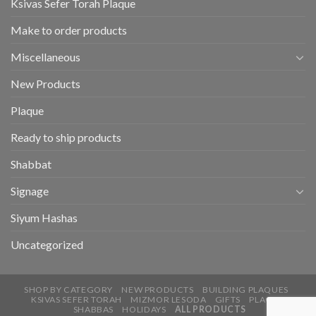
Ksivas Sefer Torah Plaque
Make to order products
Miscellaneous
New Products
Plaque
Ready to ship products
Shabbat
Signage
Siyum Hashas
Uncategorized
SHOP BY CATEGORY
NEW PRODUCTS
BUILDING PLAQUES
KSIVAS SEFER TORAH
MIZMOR LESODA
GIFTS
PLAQUE
SHABBAS
HOLIDAYS
ALL PRODUCTS