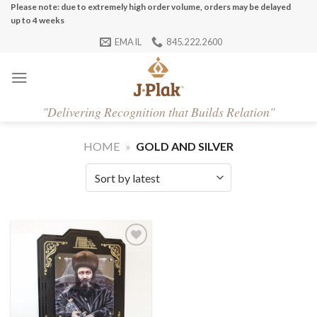
Skip
Please note: due to extremely high order volume, orders may be delayed
up to 4 weeks
to
EMAIL
845.222.2600
content
"
Delivering Recognition that Builds Relation"
HOME
»
GOLD AND SILVER
Add to
Wishlist