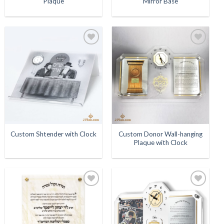
Plaque
Mirror Base
Add to
Add to
Wishlist
Wishlist
Custom Donor Wall-hanging
Custom Shtender with Clock
Plaque with Clock
Add to
Add to
Wishlist
Wishlist