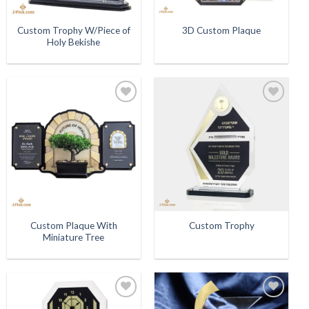
Custom Trophy W/Piece of
3D Custom Plaque
Holy Bekishe
Add to
Add to
Wishlist
Wishlist
Custom Plaque With
Custom Trophy
Miniature Tree
Add to
Add to