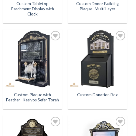
Custom Tabletop
Custom Donor Building
Parchment Display with
Plaque- Multi Layer
Clock
Add to
Add to
Wishlist
Wishlist
Custom Plaque with
Custom Donation Box
Feather- Kesivos Sefer Torah
Add to
Add to
Wishlist
Wishlist