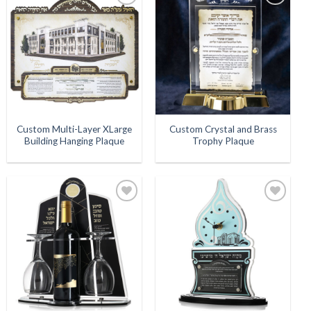
Add to
Add to
Wishlist
Wishlist
Custom Multi-Layer XLarge
Custom Crystal and Brass
Building Hanging Plaque
Trophy Plaque
Add to
Add to
Wishlist
Wishlist