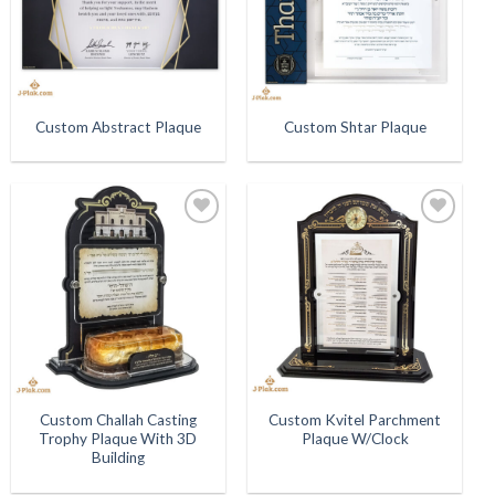
Custom Abstract Plaque
Custom Shtar Plaque
Add to
Add to
Wishlist
Wishlist
Custom Challah Casting
Custom Kvitel Parchment
Trophy Plaque With 3D
Plaque W/Clock
Building