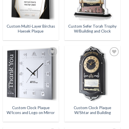
Custom Multi-Layer Birchas
Custom Sefer Torah Trophy
Haesek Plaque
W/Building and Clock
Add to
Add to
Wishlist
Wishlist
Custom Clock Plaque
Custom Clock Plaque
W/Icons and Logo on Mirror
W/Shtar and Building