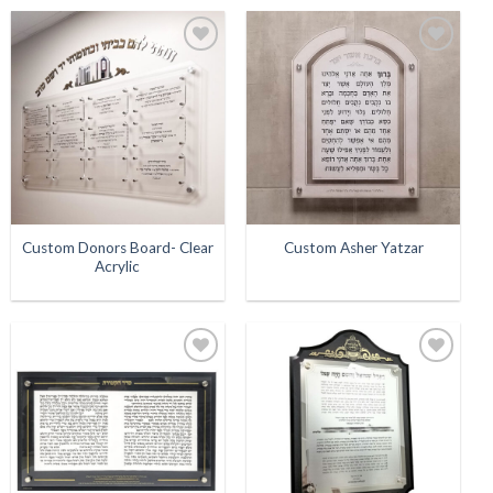
Add to
Add to
Wishlist
Wishlist
Custom Donors Board- Clear
Custom Asher Yatzar
Acrylic
Add to
Add to
Wishlist
Wishlist