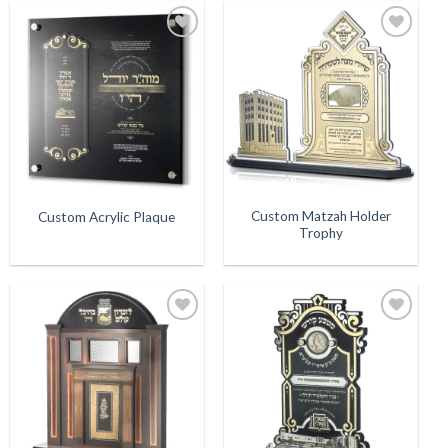
Add to
Add to
Wishlist
Wishlist
Custom Matzah Holder
Custom Acrylic Plaque
Trophy
Add to
Add to
Wishlist
Wishlist