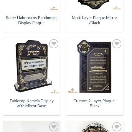
Seder Haketoiros Parchment
Multi Layer Plaque Mirror
Display Plaque
/Black
Add to
Add to
Wishlist
Wishlist
Tabletop Kameia Display
Custom 2 Layer Plaque-
with Mirror Base
Black