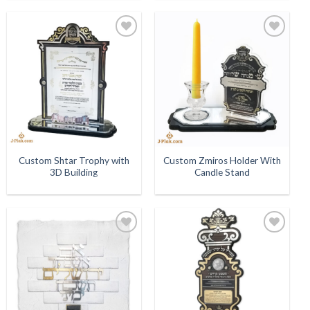
Add to
Add to
Wishlist
Wishlist
Custom Shtar Trophy with
Custom Zmiros Holder With
3D Building
Candle Stand
Add to
Add to
Wishlist
Wishlist