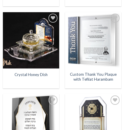
Add to
Add to
Wishlist
Wishlist
Custom Thank You Plaque
Crystal Honey Dish
with Tefilat Harambam
Add to
Add to
Wishlist
Wishlist