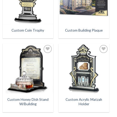
Custom Coin Trophy
Custom Building Plaque
Add to
Add to
Wishlist
Wishlist
Custom Honey Dish Stand
Custom Acrylic Matzah
W/Building
Holder