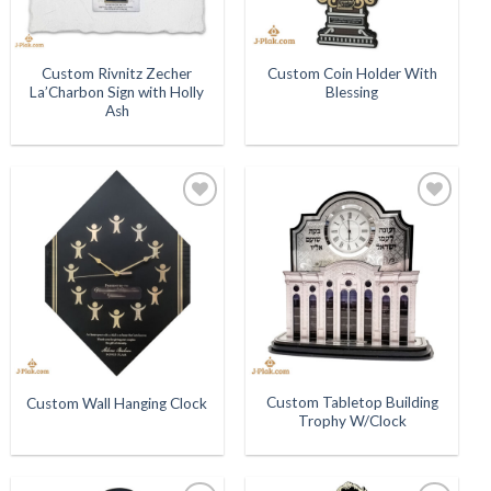
Custom Rivnitz Zecher
Custom Coin Holder With
La’Charbon Sign with Holly
Blessing
Ash
Add to
Add to
Wishlist
Wishlist
Custom Tabletop Building
Custom Wall Hanging Clock
Trophy W/Clock