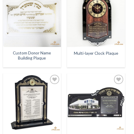
Add to
Add to
Wishlist
Wishlist
Custom Donor Name
Multi-layer Clock Plaque
Building Plaque
Add to
Add to
Wishlist
Wishlist