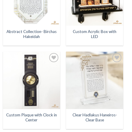
Abstract Collection- Birchas
Custom Acrylic Box with
Hakeidah
LED
Add to
Add to
Wishlist
Wishlist
Custom Plaque with Clock in
Clear Hadlakus Haneiros-
Center
Clear Base