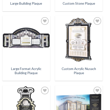
Large Building Plaque
Custom Stone Plaque
Add to
Add to
Wishlist
Wishlist
Large Format Acrylic
Custom Acrylic Nusach
Building Plaque
Plaque
Add to
Add to
Wishlist
Wishlist