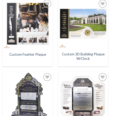
Add to
Add to
Wishlist
Wishlist
Custom 3D Building Plaque
Custom Feather Plaque
W/Clock
Add to
Add to
Wishlist
Wishlist