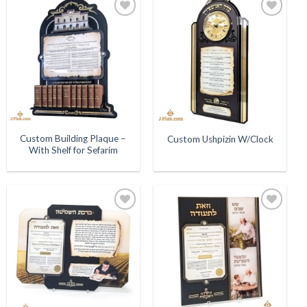
Add to
Add to
Wishlist
Wishlist
Custom Building Plaque –
Custom Ushpizin W/Clock
With Shelf for Sefarim
Add to
Add to
Wishlist
Wishlist