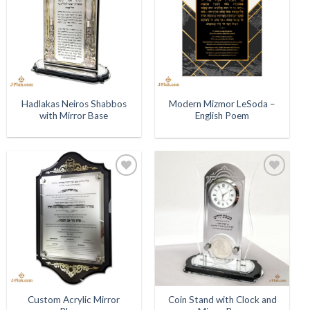
Hadlakas Neiros Shabbos
Modern Mizmor LeSoda –
with Mirror Base
English Poem
Add to
Add to
Wishlist
Wishlist
Custom Acrylic Mirror
Coin Stand with Clock and