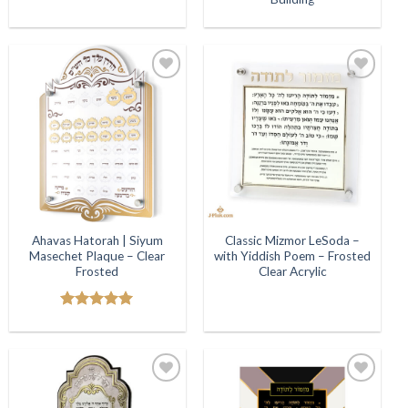
Add to
Add to
Wishlist
Wishlist
Ahavas Hatorah | Siyum
Classic Mizmor LeSoda –
Masechet Plaque – Clear
with Yiddish Poem – Frosted
Frosted
Clear Acrylic
Rated
5.00
out of 5
Add to
Add to
Wishlist
Wishlist