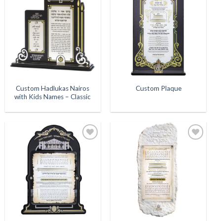
Add to
Add to
Wishlist
Wishlist
Custom Hadlukas Nairos
Custom Plaque
with Kids Names – Classic
Add to
Add to
Wishlist
Wishlist