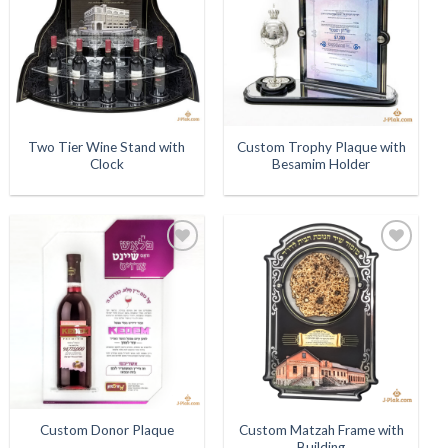
Two Tier Wine Stand with
Custom Trophy Plaque with
Clock
Besamim Holder
Add to
Add to
Wishlist
Wishlist
Custom Matzah Frame with
Custom Donor Plaque
Building