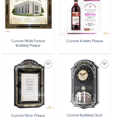
Wishlist
Wishlist
Custom Wide Format
Custom Kedem Plaque
Building Plaque
Add to
Add to
Wishlist
Wishlist
Custom Building Clock
Custom Shtar Plaque