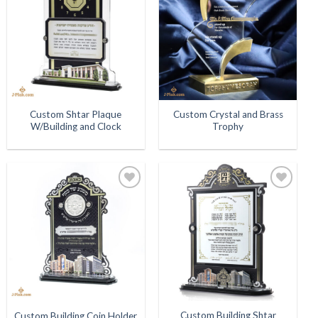
Wishlist
Wishlist
Custom Shtar Plaque
Custom Crystal and Brass
W/Building and Clock
Trophy
Add to
Add to
Wishlist
Wishlist
Custom Building Shtar
Custom Building Coin Holder