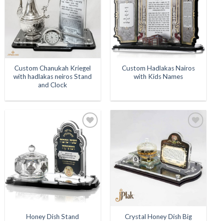
Custom Chanukah Kriegel
Custom Hadlakas Nairos
with hadlakas neiros Stand
with Kids Names
and Clock
Add to
Add to
Wishlist
Wishlist
Honey Dish Stand
Crystal Honey Dish Big