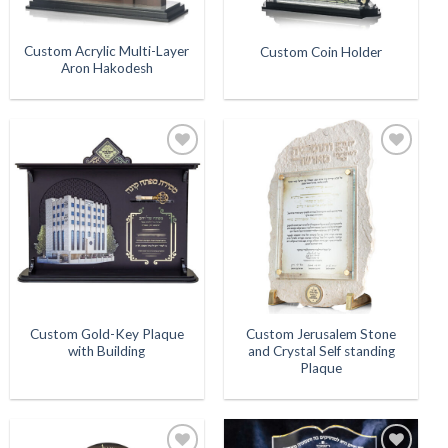
Custom Acrylic Multi-Layer
Custom Coin Holder
Aron Hakodesh
Add to
Add to
Wishlist
Wishlist
Custom Gold-Key Plaque
Custom Jerusalem Stone
with Building
and Crystal Self standing
Plaque