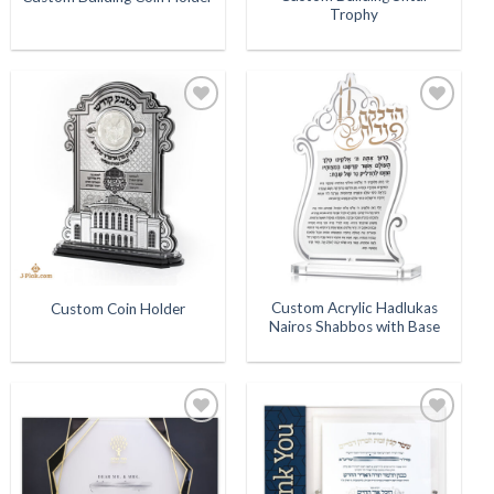
Trophy
Add to
Add to
Wishlist
Wishlist
Custom Acrylic Hadlukas
Custom Coin Holder
Nairos Shabbos with Base
Add to
Add to
Wishlist
Wishlist