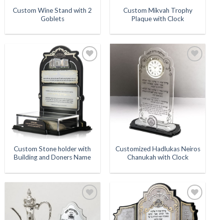
Custom Wine Stand with 2
Custom Mikvah Trophy
Goblets
Plaque with Clock
Add to
Add to
Wishlist
Wishlist
Custom Stone holder with
Customized Hadlukas Neiros
Building and Doners Name
Chanukah with Clock
Add to
Add to
Wishlist
Wishlist