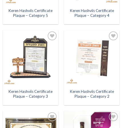
Keren Hashviis Certificate
Keren Hashviis Certificate
Plaque – Category 5
Plaque – Category 4
Add to
Add to
Wishlist
Wishlist
Keren Hashviis Certificate
Keren Hashviis Certificate
Plaque – Category 3
Plaque – Category 2
Add to
Add to