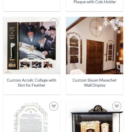
Plaque with Coin Holder
Add to
Add to
Wishlist
Wishlist
Custom Acrylic Collage with
Custom Siyum Masechet
Slot for Feather
Wall Display
Add to
Add to
Wishlist
Wishlist