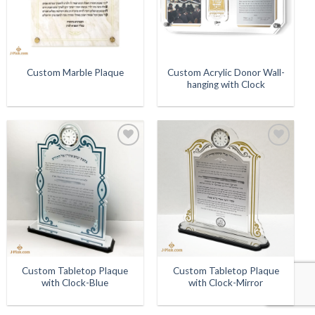
Custom Acrylic Donor Wall-
Custom Marble Plaque
hanging with Clock
Add to
Add to
Wishlist
Wishlist
Custom Tabletop Plaque
Custom Tabletop Plaque
with Clock-Blue
with Clock-Mirror