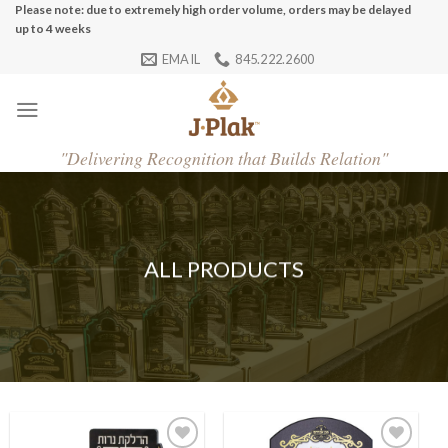
Skip
Please note: due to extremely high order volume, orders may be delayed
up to 4 weeks
to
EMAIL
845.222.2600
content
"
Delivering Recognition that Builds Relation"
ALL PRODUCTS